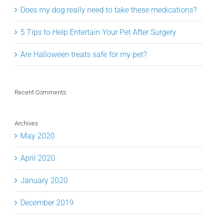
Does my dog really need to take these medications?
5 Tips to Help Entertain Your Pet After Surgery
Are Halloween treats safe for my pet?
Recent Comments
Archives
May 2020
April 2020
January 2020
December 2019