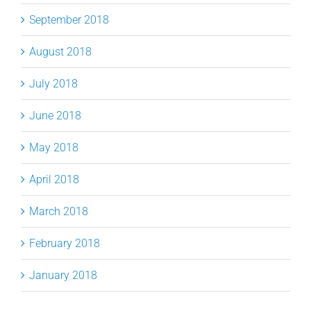
September 2018
August 2018
July 2018
June 2018
May 2018
April 2018
March 2018
February 2018
January 2018