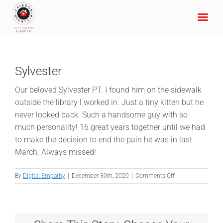
Skip
to
content
Sylvester
Our beloved Sylvester PT. I found him on the sidewalk
outside the library l worked in. Just a tiny kitten but he
never looked back. Such a handsome guy with so
much personality! 16 great years together until we had
to make the decision to end the pain he was in last
March. Always missed!
on
By
Digital Empathy
|
December 30th, 2020
|
Comments Off
Sylvester