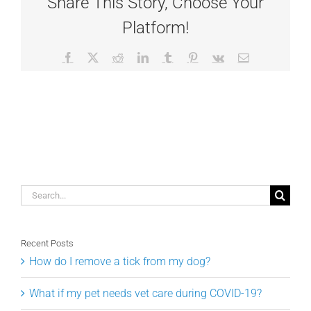
Share This Story, Choose Your
Platform!
Facebook
X
Reddit
LinkedIn
Tumblr
Pinterest
Vk
Email
Search
for:
Recent Posts
How do I remove a tick from my dog?
What if my pet needs vet care during COVID-19?