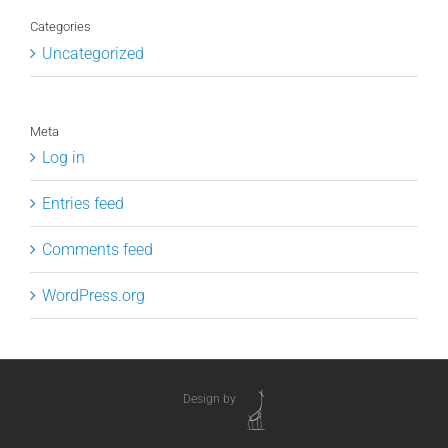
Categories
Uncategorized
Meta
Log in
Entries feed
Comments feed
WordPress.org
Design by