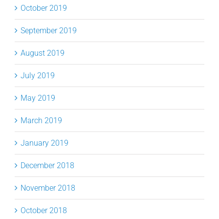
October 2019
September 2019
August 2019
July 2019
May 2019
March 2019
January 2019
December 2018
November 2018
October 2018