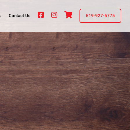
fb
insta
cart
s
Contact Us
519-927-5775