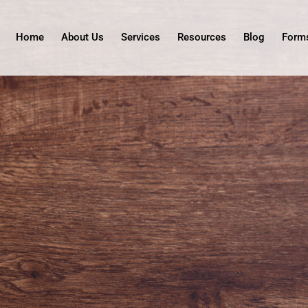
Home
About Us
Services
Resources
Blog
Form