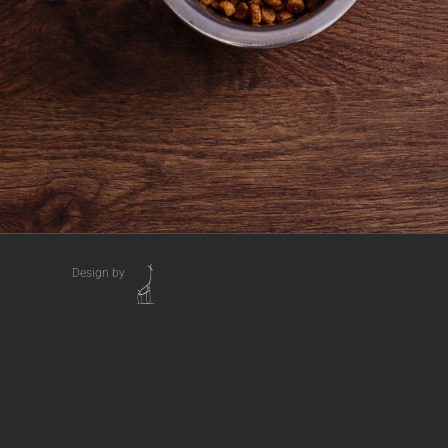
Design by