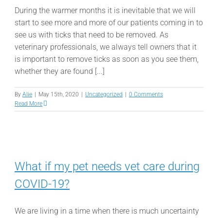
During the warmer months it is inevitable that we will
start to see more and more of our patients coming in to
see us with ticks that need to be removed. As
veterinary professionals, we always tell owners that it
is important to remove ticks as soon as you see them,
whether they are found [...]
By
Alie
|
May 15th, 2020
|
Uncategorized
|
0 Comments
Read More
What if my pet needs vet care during
COVID-19?
We are living in a time when there is much uncertainty