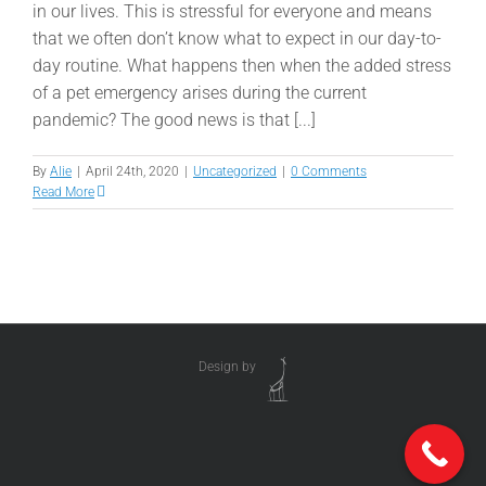
in our lives. This is stressful for everyone and means
that we often don’t know what to expect in our day-to-
day routine. What happens then when the added stress
of a pet emergency arises during the current
pandemic? The good news is that [...]
By
Alie
|
April 24th, 2020
|
Uncategorized
|
0 Comments
Read More
Design by