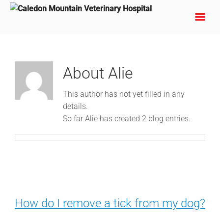
Skip
to
content
About
Alie
This author has not yet filled in any
details.
So far Alie has created 2 blog entries.
How do I remove a tick from my dog?